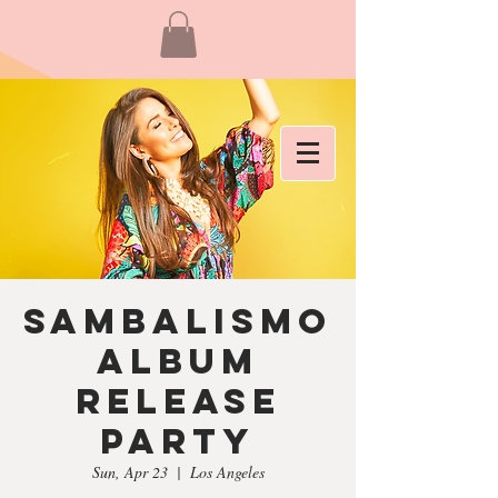
Sambalismo
Album
Release
Party
Sun, Apr 23
  |  
Los Angeles