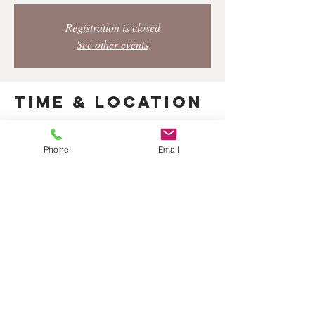
Registration is closed
See other events
Time & Location
Apr 23, 2023, 8:00 PM – 9:30 PM
Los Angeles, 428 S Hewitt St, Los Angeles, CA
Phone
Email
90013, USA
Share this
event