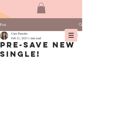
Post
Caro Pierotto
Feb 21, 2023
1 min read
Pre-Save new
single!