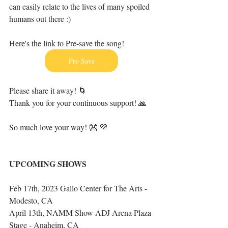
can easily relate to the lives of many spoiled 
humans out there :)
Here's the link to Pre-save the song!
Pre-Save
Please share it away! 🌀
Thank you for your continuous support! 🙏
So much love your way! 👐 💜
UPCOMING SHOWS
Feb 17th, 2023 Gallo Center for The Arts - 
Modesto, CA
April 13th, NAMM Show ADJ Arena Plaza 
Stage - Anaheim, CA