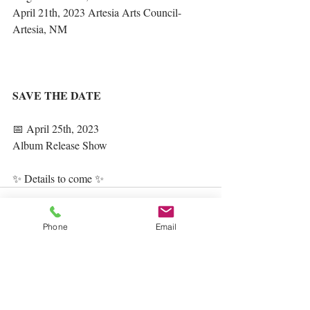
April 21th, 2023 Artesia Arts Council- 
Artesia, NM
SAVE THE DATE
📅 April 25th, 2023
Album Release Show
✨ Details to come ✨
Phone
Email
Recent Posts
See All