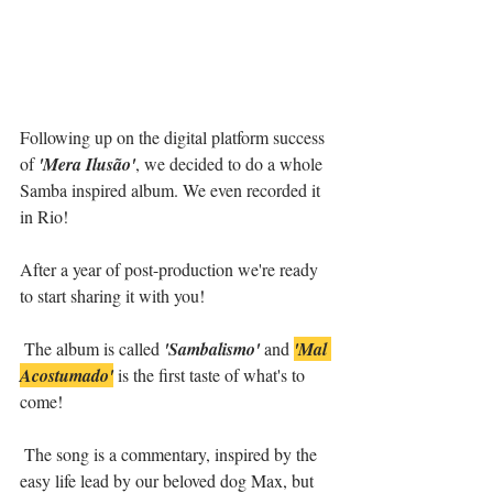
Following up on the digital platform success 
of 
'Mera Ilusão'
, we decided to do a whole 
Samba inspired album. We even recorded it 
in Rio!
After a year of post-production we're ready 
to start sharing it with you!
 The album is called 
'Sambalismo'
 and 
'Mal 
Acostumado'
 is the first taste of what's to 
come!
 The song is a commentary, inspired by the 
easy life lead by our beloved dog Max, but 